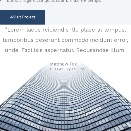
Blandit fugit dicta quibusdam, maxime tempor
Visit Project
"Lorem lacus reiciendis illo placerat tempus,
temporibus deserunt commodo incidunt error,
unde. Facilisis aspernatur. Recusandae illum"
Matthew Fox
CEO At Sky Tail Ltd.