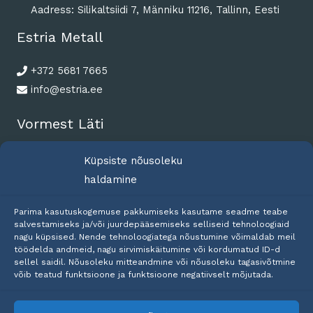
Aadress: Silikaltsiidi 7, Männiku 11216, Tallinn, Eesti
Estria Metall
+372 5681 7665
info@estria.ee
Vormest Läti
+371 2575 5602
Küpsiste nõusoleku
riga@vormest.com
haldamine
Parima kasutuskogemuse pakkumiseks kasutame seadme teabe
salvestamiseks ja/või juurdepääsemiseks selliseid tehnoloogiaid
nagu küpsised. Nende tehnoloogiatega nõustumine võimaldab meil
töödelda andmeid, nagu sirvimiskäitumine või kordumatud ID-d
sellel saidil. Nõusoleku mitteandmine või nõusoleku tagasivõtmine
võib teatud funktsioone ja funktsioone negatiivselt mõjutada.
Copyright © 2026 Estria Metall OÜ