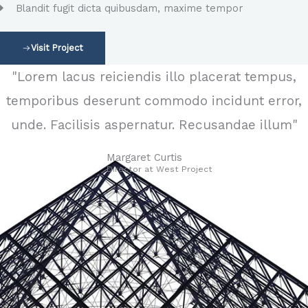
Blandit fugit dicta quibusdam, maxime tempor
Visit Project
"Lorem lacus reiciendis illo placerat tempus,
temporibus deserunt commodo incidunt error,
unde. Facilisis aspernatur. Recusandae illum"
Margaret Curtis
Director at West​ Project