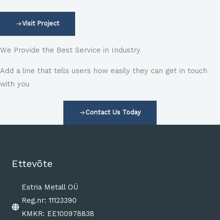
Visit Project
We Provide the Best Service in Industry​
Add a line that tells users how easily they can get in touch
with you
Contact Us Today
Ettevõte
Estria Metall OÜ
Reg.nr: 11123390
KMKR: EE100978838