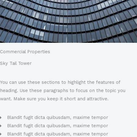
Commercial Properties
Sky Tail Tower
You can use these sections to highlight the features of
heading. Use these paragraphs to focus on the topic you
want. Make sure you keep it short and attractive.
Blandit fugit dicta quibusdam, maxime tempor
Blandit fugit dicta quibusdam, maxime tempor
Blandit fugit dicta quibusdam, maxime tempor