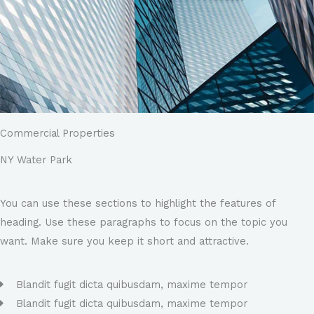
Commercial Properties
NY Water Park​
You can use these sections to highlight the features of
heading. Use these paragraphs to focus on the topic you
want. Make sure you keep it short and attractive.
Blandit fugit dicta quibusdam, maxime tempor
Blandit fugit dicta quibusdam, maxime tempor