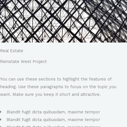
Real Estate
Reinstate West Project​
You can use these sections to highlight the features of
heading. Use these paragraphs to focus on the topic you
want. Make sure you keep it short and attractive.
Blandit fugit dicta quibusdam, maxime tempor
Blandit fugit dicta quibusdam, maxime tempor