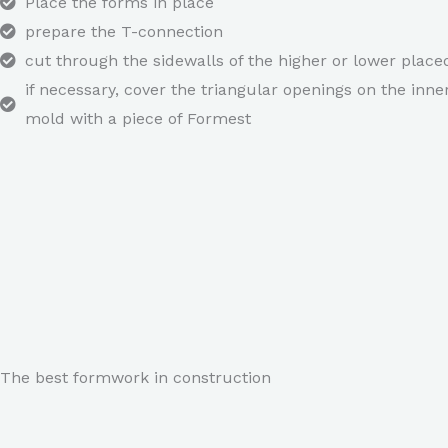
Place the forms in place
prepare the T-connection
cut through the sidewalls of the higher or lower plac
if necessary, cover the triangular openings on the inne
mold with a piece of Formest
The best formwork in construction