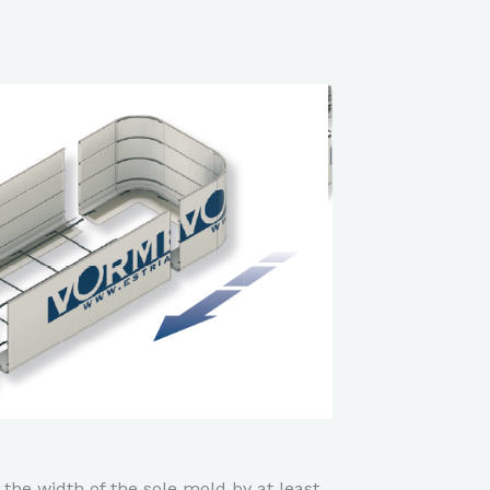
 the width of the sole mold by at least