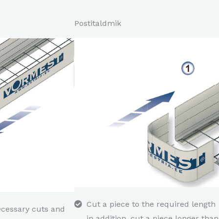
Postitaldmik
Cut a piece to the required length
ecessary cuts and
in addition, cut a piece longer than