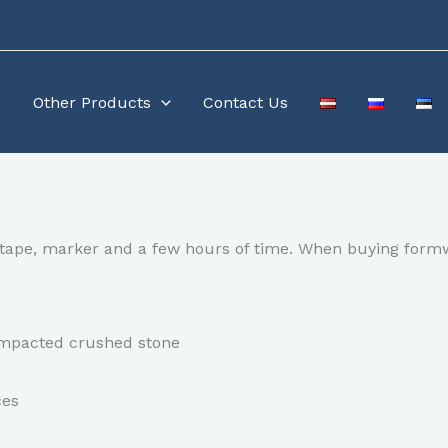
e
Other Products
Contact Us
ng tape, marker and a few hours of time. When buying form
compacted crushed stone
ces