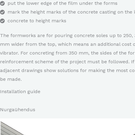
put the lower edge of the film under the forms
mark the height marks of the concrete casting on the i
concrete to height marks
The formworks are for pouring concrete soles up to 250, 
mm wider from the top, which means an additional cost o
vibrator. For concreting from 350 mm, the sides of the fo
reinforcement scheme of the project must be followed. If 
adjacent drawings show solutions for making the most com
be made.
Installation guide
Nurgaühendus