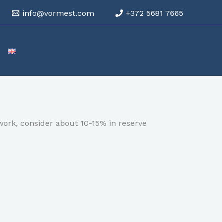
info@vormest.com
+372 5681 7665
work, consider about 10-15% in reserve