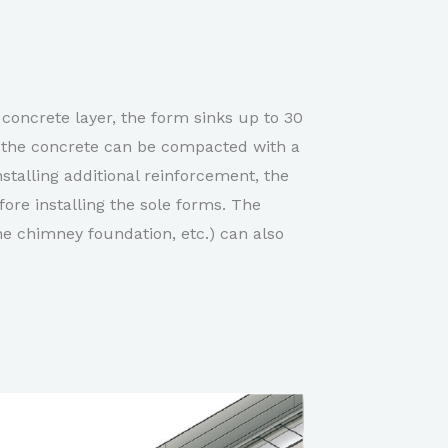
concrete layer, the form sinks up to 30
, the concrete can be compacted with a
stalling additional reinforcement, the
ore installing the sole forms. The
e chimney foundation, etc.) can also