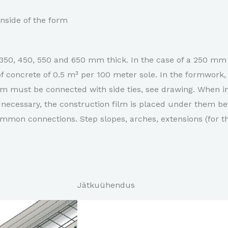
nside of the form
350, 450, 550 and 650 mm thick. In the case of a 250 mm 
f concrete of 0.5 m³ per 100 meter sole. In the formwork
rm must be connected with side ties, see drawing. When in
necessary, the construction film is placed under them bef
mon connections. Step slopes, arches, extensions (for th
Jätkuühendus