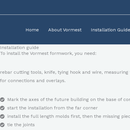
Skip
to
content
Home
About Vormest
Installation Guid
Installation guide​
To install the Vormest formwork, you need:
rebar cutting tools, knife, tying hook and wire, measuri
for connections and overlays.
Mark the axes of the future building on the base of 
start the installation from the far corner
install the full length molds first, then the missing pie
tie the joints