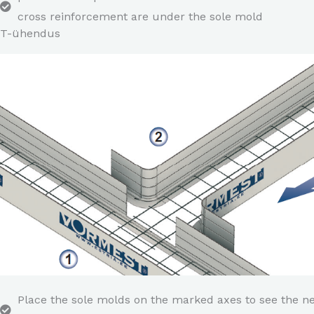
cross reinforcement are under the sole mold
T-ühendus
Place the sole molds on the marked axes to see the n