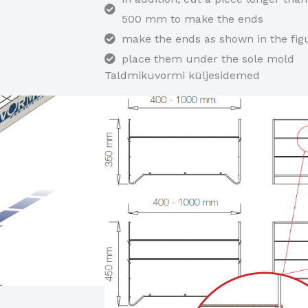
500 mm to make the ends
make the ends as shown in the fig
place them under the sole mold
Taldmikuvormi küljesidemed