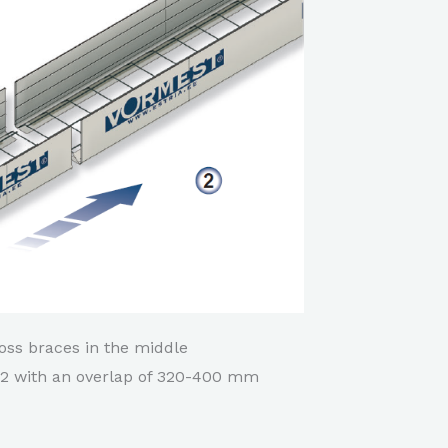
ross braces in the middle
d 2 with an overlap of 320-400 mm