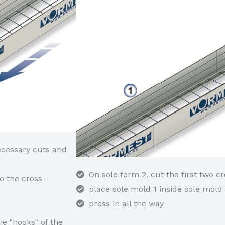
ecessary cuts and
On sole form 2, cut the first two c
o the cross-
place sole mold 1 inside sole mol
press in all the way
he "hooks" of the