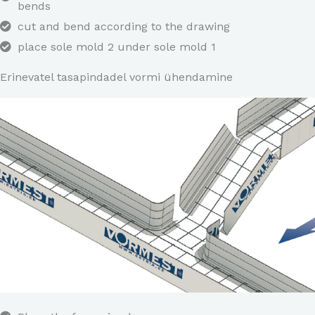
bends
cut and bend according to the drawing
place sole mold 2 under sole mold 1
Erinevatel tasapindadel vormi ühendamine