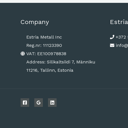
Company
Estria
Estria Metall Inc
+372 
Reg.nr: 11123390
info@
VAT: EE100978838
Address: Silikaltsiidi 7, Männiku
11216, Tallinn, Estonia