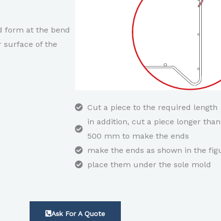
ed form at the bend
r surface of the
Cut a piece to the required length
in addition, cut a piece longer than
500 mm to make the ends
make the ends as shown in the fig
place them under the sole mold
Ask For A Quote