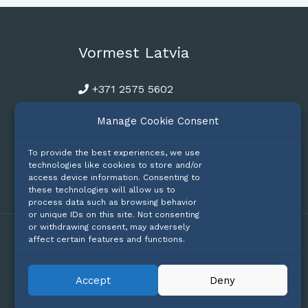
Vormest Latvia
+371 2575 5602
riga@vormest.com
Manage Cookie Consent
To provide the best experiences, we use
technologies like cookies to store and/or
access device information. Consenting to
these technologies will allow us to
process data such as browsing behavior
or unique IDs on this site. Not consenting
or withdrawing consent, may adversely
affect certain features and functions.
Privacy
Accept
Deny