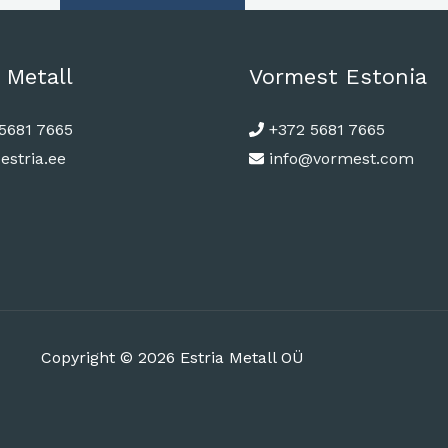
 Metall
Vormest Estonia
5681 7665
+372 5681 7665
estria.ee
info@vormest.com
Copyright © 2026 Estria Metall OÜ