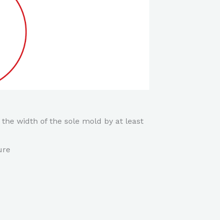
 the width of the sole mold by at least
ure