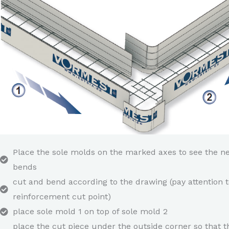
Place the sole molds on the marked axes to see the n
bends
cut and bend according to the drawing (pay attention t
reinforcement cut point)
place sole mold 1 on top of sole mold 2
place the cut piece under the outside corner so that t